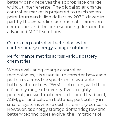
battery bank receives the appropriate charge
without interference. The global solar charge
controller market is projected to reach seven
point fourteen billion dollars by 2030, driven in
part by the expanding adoption of lithium-ion
chemistries and the corresponding demand for
advanced MPPT solutions.
Comparing controller technologies for
contemporary energy storage solutions
Performance metrics across various battery
chemistries
When evaluating charge controller
technologies, it is essential to consider how each
performs across the spectrum of available
battery chemistries. PWM controllers, with their
efficiency range of seventy-five to eighty
percent, are well-matched to flooded lead-acid,
AGM, gel, and calcium batteries, particularly in
smaller systems where cost is a primary concern.
However, as energy storage demands grow and
battery technologies evolve, the limitations of