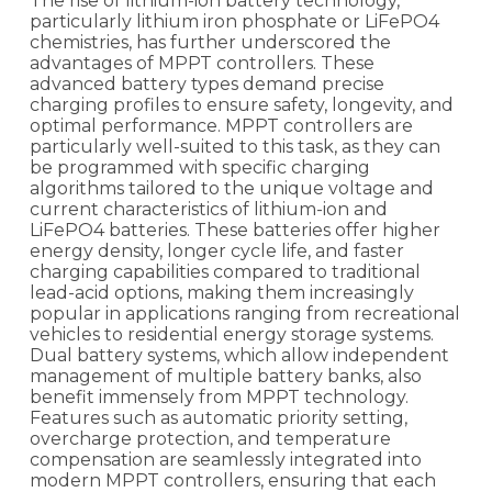
The rise of lithium-ion battery technology,
particularly lithium iron phosphate or LiFePO4
chemistries, has further underscored the
advantages of MPPT controllers. These
advanced battery types demand precise
charging profiles to ensure safety, longevity, and
optimal performance. MPPT controllers are
particularly well-suited to this task, as they can
be programmed with specific charging
algorithms tailored to the unique voltage and
current characteristics of lithium-ion and
LiFePO4 batteries. These batteries offer higher
energy density, longer cycle life, and faster
charging capabilities compared to traditional
lead-acid options, making them increasingly
popular in applications ranging from recreational
vehicles to residential energy storage systems.
Dual battery systems, which allow independent
management of multiple battery banks, also
benefit immensely from MPPT technology.
Features such as automatic priority setting,
overcharge protection, and temperature
compensation are seamlessly integrated into
modern MPPT controllers, ensuring that each