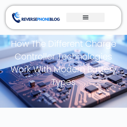
How The Different Charge
Controller Technologies
Work With Modern Battery
Types