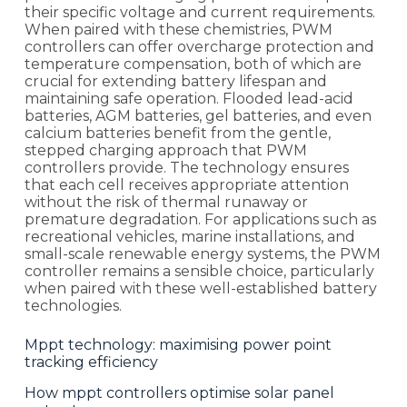
their specific voltage and current requirements.
When paired with these chemistries, PWM
controllers can offer overcharge protection and
temperature compensation, both of which are
crucial for extending battery lifespan and
maintaining safe operation. Flooded lead-acid
batteries, AGM batteries, gel batteries, and even
calcium batteries benefit from the gentle,
stepped charging approach that PWM
controllers provide. The technology ensures
that each cell receives appropriate attention
without the risk of thermal runaway or
premature degradation. For applications such as
recreational vehicles, marine installations, and
small-scale renewable energy systems, the PWM
controller remains a sensible choice, particularly
when paired with these well-established battery
technologies.
Mppt technology: maximising power point
tracking efficiency
How mppt controllers optimise solar panel