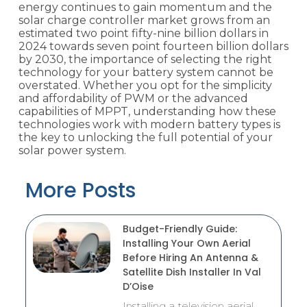
energy continues to gain momentum and the
solar charge controller market grows from an
estimated two point fifty-nine billion dollars in
2024 towards seven point fourteen billion dollars
by 2030, the importance of selecting the right
technology for your battery system cannot be
overstated. Whether you opt for the simplicity
and affordability of PWM or the advanced
capabilities of MPPT, understanding how these
technologies work with modern battery types is
the key to unlocking the full potential of your
solar power system.
More Posts
Budget-Friendly Guide:
Installing Your Own Aerial
Before Hiring An Antenna &
Satellite Dish Installer In Val
D’Oise
Installing a television aerial