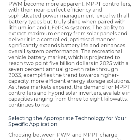
PWM become more apparent. MPPT controllers,
with their near-perfect efficiency and
sophisticated power management, excel with all
battery types but truly shine when paired with
lithium-ion and LiFePO4 systems. The ability to
extract maximum energy from solar panels and
deliver it in a controlled, optimised manner
significantly extends battery life and enhances
overall system performance. The recreational
vehicle battery market, which is projected to
reach two point five billion dollars in 2025 with a
seven percent annual growth rate through
2033, exemplifies the trend towards higher-
capacity, more efficient energy storage solutions.
As these markets expand, the demand for MPPT
controllers and hybrid solar inverters, available in
capacities ranging from three to eight kilowatts,
continues to rise.
Selecting the Appropriate Technology for Your
Specific Application
Choosing between PWM and MPPT charge