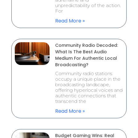
unpredictability of the action.
For
Read More »
Community Radio Decoded:
What Is The Best Audio
Medium For Authentic Local
Broadcasting?
Community radio stations
occupy a unique place in the
broadcasting landscape,
offering hyperlocal voices and
authentic connections that
transcend the
Read More »
Budget Gaming Wins: Real