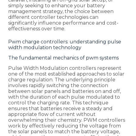
simply seeking to enhance your battery
management strategy, the choice between
different controller technologies can
significantly influence performance and cost-
effectiveness over time.
Pwm charge controllers: understanding pulse
width modulation technology
The fundamental mechanics of pwm systems
Pulse Width Modulation controllers represent
one of the most established approaches to solar
charge regulation. The underlying principle
involves rapidly switching the connection
between solar panels and batteries on and off,
with the duration of each pulse modulated to
control the charging rate. This technique
ensures that batteries receive a steady and
appropriate flow of current without
overwhelming their chemistry. PWM controllers
work by effectively reducing the voltage from
the solar panels to match the battery voltage,