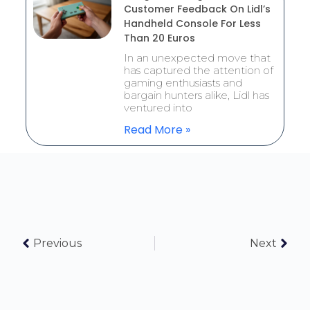
Customer Feedback On Lidl’s
Handheld Console For Less
Than 20 Euros
In an unexpected move that
has captured the attention of
gaming enthusiasts and
bargain hunters alike, Lidl has
ventured into
Read More »
Previous
Next