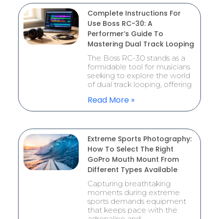
Complete Instructions For
Use Boss RC-30: A
Performer’s Guide To
Mastering Dual Track Looping
The Boss RC-30 stands as a
formidable tool for musicians
seeking to explore the world
of dual track looping, offering
Read More »
Extreme Sports Photography:
How To Select The Right
GoPro Mouth Mount From
Different Types Available
Capturing breathtaking
moments during extreme
sports demands equipment
that keeps pace with the
adrenaline and