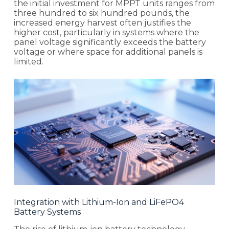
the initial investment for MPPT units ranges from
three hundred to six hundred pounds, the
increased energy harvest often justifies the
higher cost, particularly in systems where the
panel voltage significantly exceeds the battery
voltage or where space for additional panels is
limited.
Integration with Lithium-Ion and LiFePO4
Battery Systems