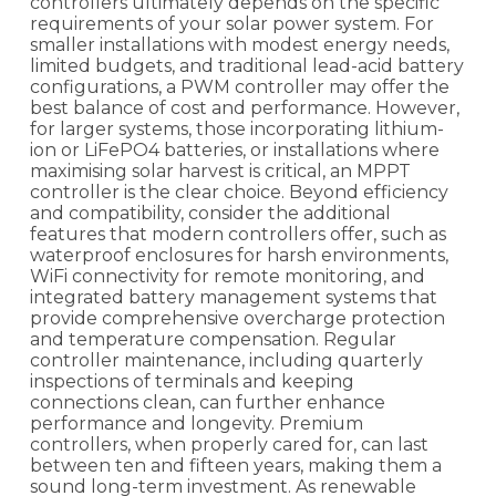
controllers ultimately depends on the specific
requirements of your solar power system. For
smaller installations with modest energy needs,
limited budgets, and traditional lead-acid battery
configurations, a PWM controller may offer the
best balance of cost and performance. However,
for larger systems, those incorporating lithium-
ion or LiFePO4 batteries, or installations where
maximising solar harvest is critical, an MPPT
controller is the clear choice. Beyond efficiency
and compatibility, consider the additional
features that modern controllers offer, such as
waterproof enclosures for harsh environments,
WiFi connectivity for remote monitoring, and
integrated battery management systems that
provide comprehensive overcharge protection
and temperature compensation. Regular
controller maintenance, including quarterly
inspections of terminals and keeping
connections clean, can further enhance
performance and longevity. Premium
controllers, when properly cared for, can last
between ten and fifteen years, making them a
sound long-term investment. As renewable