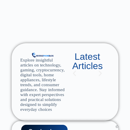
Latest
Explore insightful
Articles
articles on technology,
gaming, cryptocurrency,
digital tools, home
appliances, lifestyle
trends, and consumer
guidance. Stay informed
with expert perspectives
and practical solutions
designed to simplify
everyday choices
©