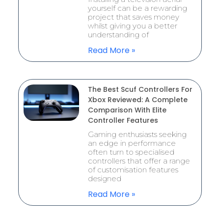
yourself can be a rewarding
project that saves money
whilst giving you a better
understanding of
Read More »
The Best Scuf Controllers For
Xbox Reviewed: A Complete
Comparison With Elite
Controller Features
Gaming enthusiasts seeking
an edge in performance
often turn to specialised
controllers that offer a range
of customisation features
designed
Read More »