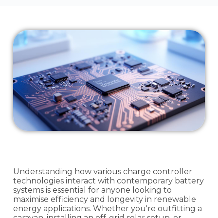
Understanding how various charge controller
technologies interact with contemporary battery
systems is essential for anyone looking to
maximise efficiency and longevity in renewable
energy applications. Whether you're outfitting a
caravan, installing an off-grid solar setup, or