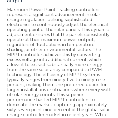
output
Maximum Power Point Tracking controllers
represent a significant advancement in solar
charge regulation, utilising sophisticated
electronics to continuously adjust the electrical
operating point of the solar panels. This dynamic
adjustment ensures that the panels consistently
operate at their maximum power output,
regardless of fluctuations in temperature,
shading, or other environmental factors. The
MPPT controller achieves this by converting
excess voltage into additional current, which
allows it to extract substantially more energy
from the same solar array compared to PWM
technology. The efficiency of MPPT systems
typically ranges from ninety-five to ninety-nine
percent, making them the preferred option for
larger installations or situations where every watt
of solar energy counts. This superior
performance has led MPPT controllers to
dominate the market, capturing approximately
sixty-seven point nine percent of the global solar
charge controller market in recent years. While