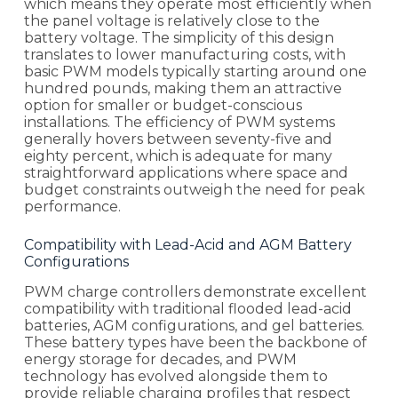
which means they operate most efficiently when
the panel voltage is relatively close to the
battery voltage. The simplicity of this design
translates to lower manufacturing costs, with
basic PWM models typically starting around one
hundred pounds, making them an attractive
option for smaller or budget-conscious
installations. The efficiency of PWM systems
generally hovers between seventy-five and
eighty percent, which is adequate for many
straightforward applications where space and
budget constraints outweigh the need for peak
performance.
Compatibility with Lead-Acid and AGM Battery
Configurations
PWM charge controllers demonstrate excellent
compatibility with traditional flooded lead-acid
batteries, AGM configurations, and gel batteries.
These battery types have been the backbone of
energy storage for decades, and PWM
technology has evolved alongside them to
provide reliable charging profiles that respect