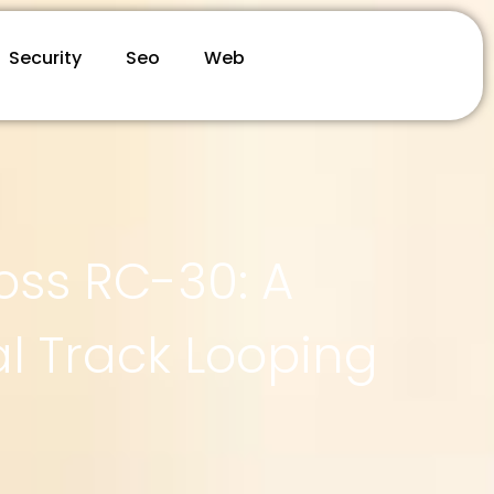
Security
Seo
Web
oss RC-30: A
l Track Looping