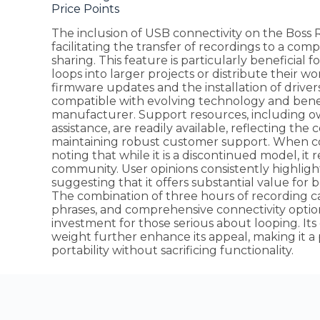
Price Points
The inclusion of USB connectivity on the Boss RC
facilitating the transfer of recordings to a comp
sharing. This feature is particularly beneficial 
loops into larger projects or distribute their 
firmware updates and the installation of driver
compatible with evolving technology and bene
manufacturer. Support resources, including o
assistance, are readily available, reflecting t
maintaining robust customer support. When cons
noting that while it is a discontinued model, it
community. User opinions consistently highlight i
suggesting that it offers substantial value for
The combination of three hours of recording 
phrases, and comprehensive connectivity optio
investment for those serious about looping. 
weight further enhance its appeal, making it a
portability without sacrificing functionality.