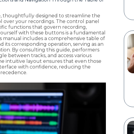
e, thoughtfully designed to streamline the
ol over your recordings. The control panel
cific functions that govern recording,
g yourself with these buttons is a fundamental
's manual includes a comprehensive table of
d its corresponding operation, serving as an
ation. By consulting this guide, performers
ggle between tracks, and access various
he intuitive layout ensures that even those
terface with confidence, reducing the
 precedence.