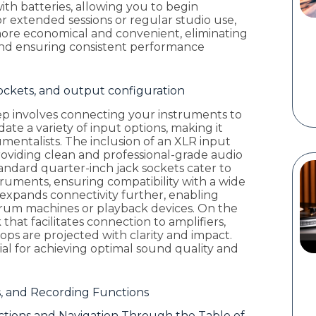
ith batteries, allowing you to begin
 extended sessions or regular studio use,
more economical and convenient, eliminating
nd ensuring consistent performance
sockets, and output configuration
ep involves connecting your instruments to
te a variety of input options, making it
trumentalists. The inclusion of an XLR input
roviding clean and professional-grade audio
tandard quarter-inch jack sockets cater to
nstruments, ensuring compatibility with a wide
t expands connectivity further, enabling
 drum machines or playback devices. On the
hat facilitates connection to amplifiers,
ops are projected with clarity and impact.
ial for achieving optimal sound quality and
s, and Recording Functions
tions and Navigation Through the Table of