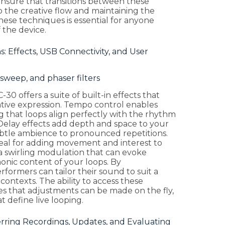
ensure that transitions between these
 the creative flow and maintaining the
se techniques is essential for anyone
 the device.
: Effects, USB Connectivity, and User
sweep, and phaser filters
-30 offers a suite of built-in effects that
ative expression. Tempo control enables
 that loops align perfectly with the rhythm
Delay effects add depth and space to your
btle ambience to pronounced repetitions.
ideal for adding movement and interest to
 a swirling modulation that can evoke
onic content of your loops. By
rformers can tailor their sound to suit a
contexts. The ability to access these
es that adjustments can be made on the fly,
 define live looping.
rring Recordings, Updates, and Evaluating