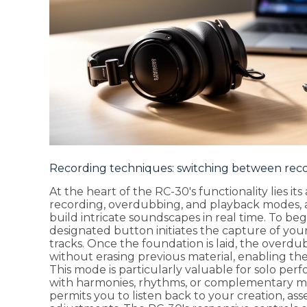
Recording techniques: switching between rec
At the heart of the RC-30's functionality lies it
recording, overdubbing, and playback modes, 
build intricate soundscapes in real time. To beg
designated button initiates the capture of your
tracks. Once the foundation is laid, the overd
without erasing previous material, enabling the
This mode is particularly valuable for solo p
with harmonies, rhythms, or complementary m
permits you to listen back to your creation, as