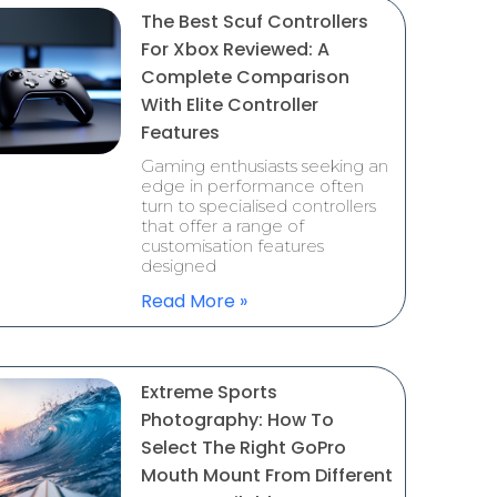
The Best Scuf Controllers
For Xbox Reviewed: A
Complete Comparison
With Elite Controller
Features
Gaming enthusiasts seeking an
edge in performance often
turn to specialised controllers
that offer a range of
customisation features
designed
Read More »
Extreme Sports
Photography: How To
Select The Right GoPro
Mouth Mount From Different