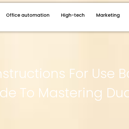
Office automation
High-tech
Marketing
structions For Use B
ide To Mastering Dua