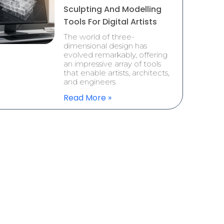
Sculpting And Modelling
Tools For Digital Artists
The world of three-
dimensional design has
evolved remarkably, offering
an impressive array of tools
that enable artists, architects,
and engineers
Read More »