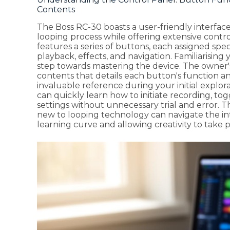
Contents
The Boss RC-30 boasts a user-friendly interfac
looping process while offering extensive contr
features a series of buttons, each assigned spe
playback, effects, and navigation. Familiarisin
step towards mastering the device. The owner
contents that details each button's function an
invaluable reference during your initial explor
can quickly learn how to initiate recording, to
settings without unnecessary trial and error. T
new to looping technology can navigate the in
learning curve and allowing creativity to take