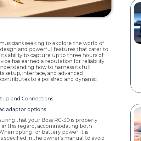
 musicians seeking to explore the world of
e design and powerful features that cater to
ts ability to capture up to three hours of
vice has earned a reputation for reliability
. Understanding how to harness its full
 its setup, interface, and advanced
r contributes to a polished and dynamic
Setup and Connections
 ac adaptor options
uring that your Boss RC-30 is properly
ity in this regard, accommodating both
When opting for battery power, it is
as specified in the owner's manual to avoid