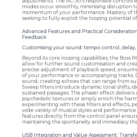
adjustments. The RC-30's responsive controls 
modes occur smoothly, minimising disruption to
momentum of your performance. Mastery of the
seeking to fully exploit the looping potential of
Advanced Features and Practical Considerations
Feedback
Customising your sound: tempo control, delay, 
Beyond its core looping capabilities, the Boss RC
allow for further sound customisation and cre
precise adjustment of playback speed, ensuring
of your performance or accompanying tracks. 
sound, creating echoes that can range from su
Sweep filters introduce dynamic tonal shifts, 
sustained passages. The phaser effect delivers
psychedelic textures or simply enrich the harm
experimenting with these filters and effects, pe
wide variety of musical styles and performance 
features directly from the control panel ensur
maintaining the spontaneity and immediacy that
USB Integration and Value Assessment: Transfe