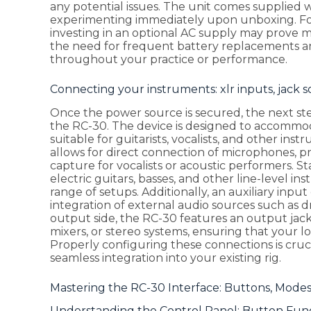
any potential issues. The unit comes supplied w
experimenting immediately upon unboxing. For
investing in an optional AC supply may prove 
the need for frequent battery replacements a
throughout your practice or performance.
Connecting your instruments: xlr inputs, jack 
Once the power source is secured, the next st
the RC-30. The device is designed to accommoda
suitable for guitarists, vocalists, and other ins
allows for direct connection of microphones, p
capture for vocalists or acoustic performers. S
electric guitars, basses, and other line-level i
range of setups. Additionally, an auxiliary inpu
integration of external audio sources such as
output side, the RC-30 features an output jack t
mixers, or stereo systems, ensuring that your lo
Properly configuring these connections is cruc
seamless integration into your existing rig.
Mastering the RC-30 Interface: Buttons, Mode
Understanding the Control Panel: Button Func