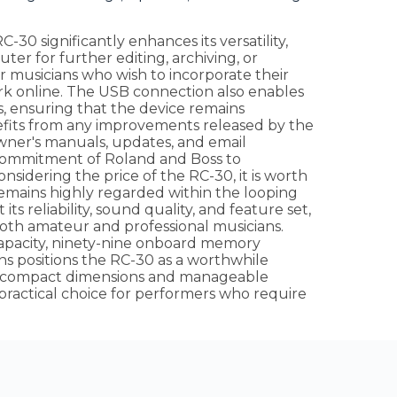
-30 significantly enhances its versatility,
uter for further editing, archiving, or
for musicians who wish to incorporate their
work online. The USB connection also enables
s, ensuring that the device remains
fits from any improvements released by the
wner's manuals, updates, and email
he commitment of Roland and Boss to
idering the price of the RC-30, it is worth
 remains highly regarded within the looping
ts reliability, sound quality, and feature set,
 both amateur and professional musicians.
capacity, ninety-nine onboard memory
ns positions the RC-30 as a worthwhile
Its compact dimensions and manageable
 practical choice for performers who require