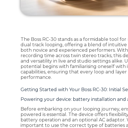
The Boss RC-30 stands as a formidable tool for
dual track looping, offering a blend of intuitiv
both novice and experienced performers. With i
recording time across twin stereo tracks, this de
and versatility in live and studio settings alike
potential begins with familiarising oneself with
capabilities, ensuring that every loop and laye
performance.
Getting Started with Your Boss RC-30: Initial 
Powering your device: battery installation and
Before embarking on your looping journey, ens
powered is essential. The device offers flexibil
battery operation and an optional AC adaptor. 
important to use the correct type of batteries 