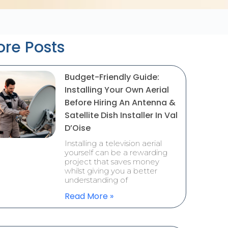
re Posts
Budget-Friendly Guide:
Installing Your Own Aerial
Before Hiring An Antenna &
Satellite Dish Installer In Val
D’Oise
Installing a television aerial
yourself can be a rewarding
project that saves money
whilst giving you a better
understanding of
Read More »