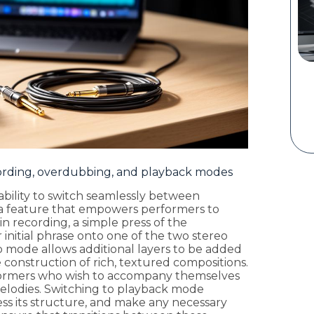
ording, overdubbing, and playback modes
s ability to switch seamlessly between
a feature that empowers performers to
in recording, a simple press of the
 initial phrase onto one of the two stereo
ub mode allows additional layers to be added
 construction of rich, textured compositions.
erformers who wish to accompany themselves
elodies. Switching to playback mode
sess its structure, and make any necessary