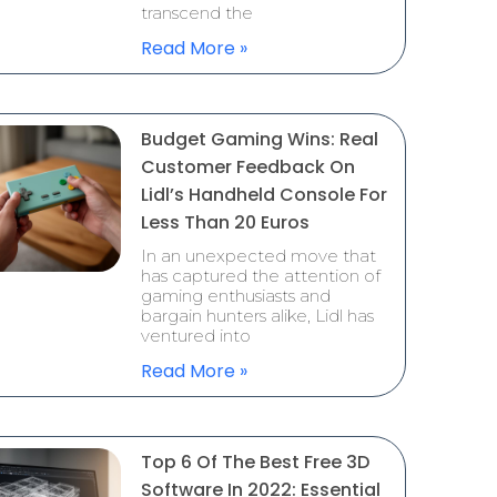
transcend the
Read More »
Budget Gaming Wins: Real
Customer Feedback On
Lidl’s Handheld Console For
Less Than 20 Euros
In an unexpected move that
has captured the attention of
gaming enthusiasts and
bargain hunters alike, Lidl has
ventured into
Read More »
Top 6 Of The Best Free 3D
Software In 2022: Essential