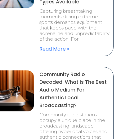
Types Available
Capturing breathtaking
moments during extreme
sports demands equipment
that keeps pace with the
adrenaline and unpredictability
of the action. For
Read More »
Community Radio
Decoded: What Is The Best
Audio Medium For
Authentic Local
Broadcasting?
Community radio stations
occupy a unique place in the
broadcasting landscape,
offering hyperlocal voices and
authentic connections that