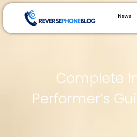
News
Complete In
Performer’s Gu