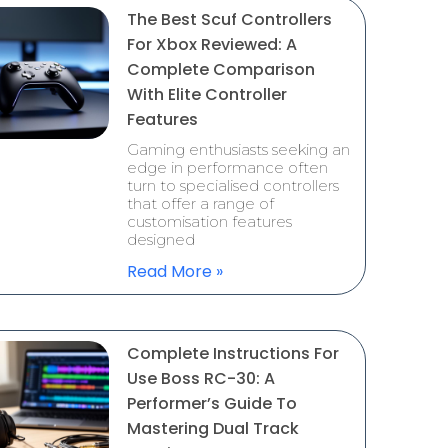
The Best Scuf Controllers
For Xbox Reviewed: A
Complete Comparison
With Elite Controller
Features
Gaming enthusiasts seeking an
edge in performance often
turn to specialised controllers
that offer a range of
customisation features
designed
Read More »
Complete Instructions For
Use Boss RC-30: A
Performer’s Guide To
Mastering Dual Track