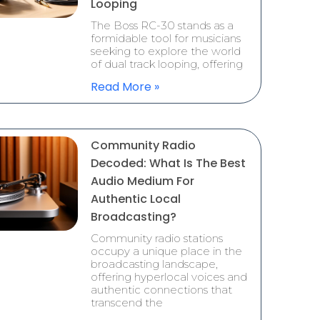
Looping
The Boss RC-30 stands as a
formidable tool for musicians
seeking to explore the world
of dual track looping, offering
Read More »
Community Radio
Decoded: What Is The Best
Audio Medium For
Authentic Local
Broadcasting?
Community radio stations
occupy a unique place in the
broadcasting landscape,
offering hyperlocal voices and
authentic connections that
transcend the