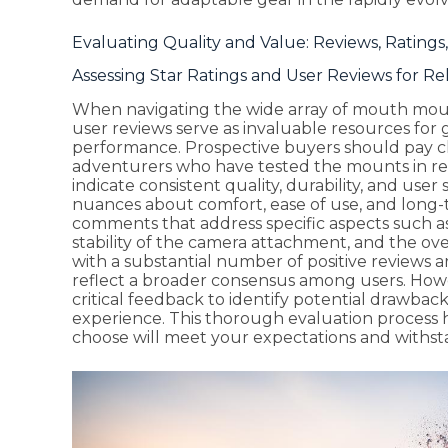
Evaluating Quality and Value: Reviews, Ratings,
Assessing Star Ratings and User Reviews for Reli
When navigating the wide array of mouth mount
user reviews serve as invaluable resources for 
performance. Prospective buyers should pay cl
adventurers who have tested the mounts in real
indicate consistent quality, durability, and user 
nuances about comfort, ease of use, and long-ter
comments that address specific aspects such as 
stability of the camera attachment, and the o
with a substantial number of positive reviews 
reflect a broader consensus among users. Howeve
critical feedback to identify potential drawback
experience. This thorough evaluation process
choose will meet your expectations and withsta