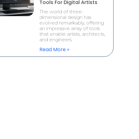
Tools For Digital Artists
The world of three-
dimensional design has
evolved remarkably, offering
an impressive array of tools
that enable artists, architects,
and engineers
Read More »