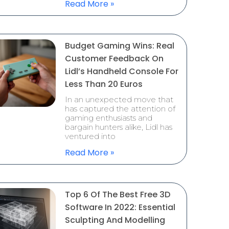
Read More »
Budget Gaming Wins: Real
Customer Feedback On
Lidl’s Handheld Console For
Less Than 20 Euros
In an unexpected move that
has captured the attention of
gaming enthusiasts and
bargain hunters alike, Lidl has
ventured into
Read More »
Top 6 Of The Best Free 3D
Software In 2022: Essential
Sculpting And Modelling