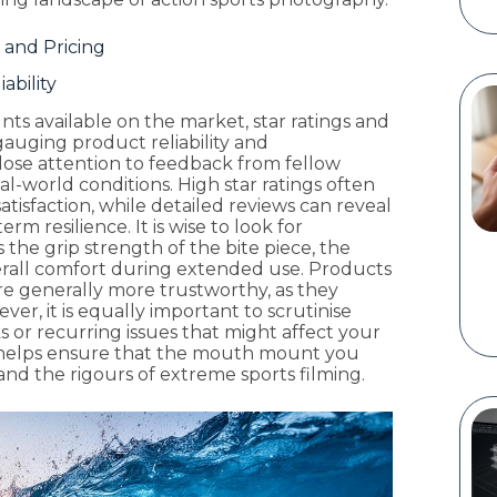
 and Pricing
ability
s available on the market, star ratings and
gauging product reliability and
ose attention to feedback from fellow
-world conditions. High star ratings often
satisfaction, while detailed reviews can reveal
m resilience. It is wise to look for
the grip strength of the bite piece, the
verall comfort during extended use. Products
are generally more trustworthy, as they
r, it is equally important to scrutinise
s or recurring issues that might affect your
 helps ensure that the mouth mount you
nd the rigours of extreme sports filming.