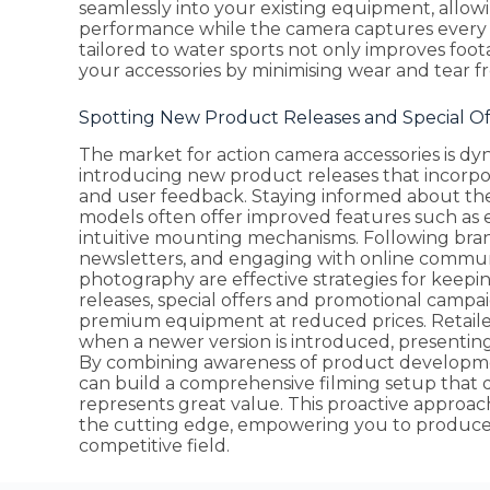
seamlessly into your existing equipment, allow
performance while the camera captures every t
tailored to water sports not only improves foot
your accessories by minimising wear and tear 
Spotting New Product Releases and Special O
The market for action camera accessories is d
introducing new product releases that incorp
and user feedback. Staying informed about th
models often offer improved features such as en
intuitive mounting mechanisms. Following bra
newsletters, and engaging with online commun
photography are effective strategies for keepin
releases, special offers and promotional campa
premium equipment at reduced prices. Retaile
when a newer version is introduced, presenting 
By combining awareness of product developmen
can build a comprehensive filming setup that 
represents great value. This proactive approa
the cutting edge, empowering you to produce c
competitive field.