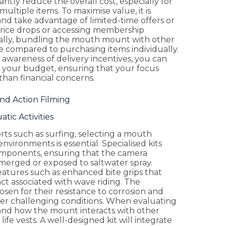
antly reduce the overall cost, especially for
ltiple items. To maximise value, it is
nd take advantage of limited-time offers or
r price drops or accessing membership
nally, bundling the mouth mount with other
lue compared to purchasing items individually.
awareness of delivery incentives, you can
 your budget, ensuring that your focus
han financial concerns.
nd Action Filming
tic Activities
rts such as surfing, selecting a mouth
nvironments is essential. Specialised kits
omponents, ensuring that the camera
erged or exposed to saltwater spray.
eatures such as enhanced bite grips that
t associated with wave riding. The
osen for their resistance to corrosion and
under challenging conditions. When evaluating
s and how the mount interacts with other
ife vests. A well-designed kit will integrate