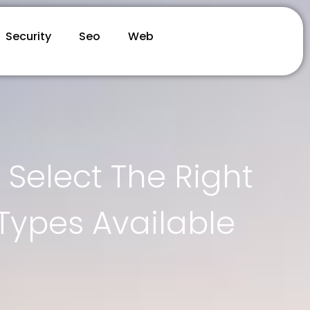
Security
Seo
Web
Select The Right
Types Available