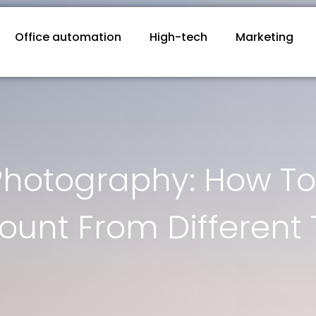
Office automation
High-tech
Marketing
Photography: How To 
unt From Different 