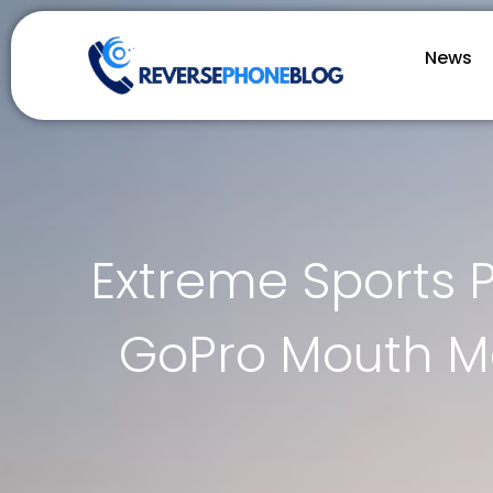
News
Extreme Sports 
GoPro Mouth Mo