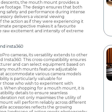
p descents, the mouth mount provides a
ve footage. The design ensures that both
ining safety and performance during intense
ssory delivers a visceral viewing
 the action as if they were experiencing it
timate perspective makes it a favourite
 raw excitement and intensity of extreme
and insta360
o cameras, its versatility extends to other
 Insta360. This cross-compatibility ensures
acturer and can select equipment based on
 Many mouth mounts feature adjustable
that accommodate various camera models
ility is particularly valuable for
or those who wish to experiment with
cts. When shopping for a mouth mount, it is
tibility details to ensure seamless
deration not only maximises the utility of
ount will perform reliably across different
atile accessories reflects the growing
ing landscape of action sports photography.