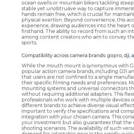
ocean swells or mountain bikers tackling stee
stable yet unobtrusive way to capture immersi
hands remain free, which is crucial for mainta
physical exertion. Beyond convenience, this acce
experience, drawing audiences into the heart of
firsthand. The ability to record from such an in
among content creators who aim to convey the
sports.
Compatibility across camera brands: gopro, dji, 
While the mouth mount is synonymous with GoPr
popular action camera brands, including DJI and
that users are not confined to a single manuf
their specific filming needs and preferences.
mounting systems and universal connectors 
without requiring additional adapters. This flexib
professionals who work with multiple devices 
different brands to achieve diverse visual effe
important to verify the specifications and compa
integration with your chosen camera. This consi
your investment but also guarantees that the m
shooting scenarios. The availability of such vers
demand for adaptable gear in the rapidly evolv