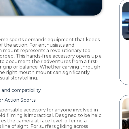
eme sports demands equipment that keeps
f the action. For enthusiasts and
h mount represents a revolutionary tool
corded. This hands-free accessory opens up a
es to document their adventures from a first-
r grip or balance. Whether carving through
the right mouth mount can significantly
ual storytelling.
and compatibility
r Action Sports
pensable accessory for anyone involved in
ld filming is impractical. Designed to be held
es the camera at face level, offering a
ine of sight. For surfers gliding across