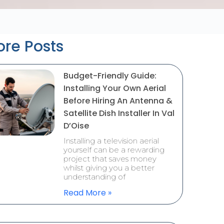
re Posts
Budget-Friendly Guide:
Installing Your Own Aerial
Before Hiring An Antenna &
Satellite Dish Installer In Val
D’Oise
Installing a television aerial
yourself can be a rewarding
project that saves money
whilst giving you a better
understanding of
Read More »