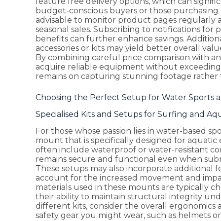
feature free delivery options, which can signific
budget-conscious buyers or those purchasing mu
advisable to monitor product pages regularly a
seasonal sales. Subscribing to notifications fo
benefits can further enhance savings. Additio
accessories or kits may yield better overall va
By combining careful price comparison with an 
acquire reliable equipment without exceeding
remains on capturing stunning footage rather t
Choosing the Perfect Setup for Water Sports a
Specialised Kits and Setups for Surfing and Aqua
For those whose passion lies in water-based spo
mount that is specifically designed for aquatic e
often include waterproof or water-resistant c
remains secure and functional even when subm
These setups may also incorporate additional f
account for the increased movement and impac
materials used in these mounts are typically ch
their ability to maintain structural integrity 
different kits, consider the overall ergonomic
safety gear you might wear, such as helmets or l