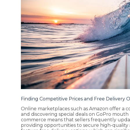
Finding Competitive Prices and Free Delivery 
Online marketplaces such as Amazon offer a c
and discovering special deals on GoPro mouth 
commerce means that sellers frequently update
providing opportunities to secure high-quality a