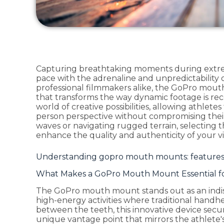
Capturing breathtaking moments during extr
pace with the adrenaline and unpredictability o
professional filmmakers alike, the GoPro mout
that transforms the way dynamic footage is re
world of creative possibilities, allowing athlet
person perspective without compromising thei
waves or navigating rugged terrain, selecting 
enhance the quality and authenticity of your vis
Understanding gopro mouth mounts: features 
What Makes a GoPro Mouth Mount Essential fo
The GoPro mouth mount stands out as an indis
high-energy activities where traditional handhe
between the teeth, this innovative device secur
unique vantage point that mirrors the athlete's l