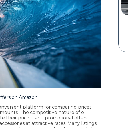
Offers on Amazon
onvenient platform for comparing prices
mounts. The competitive nature of e-
 their pricing and promotional offers,
ccessories at attractive rates. Many listings