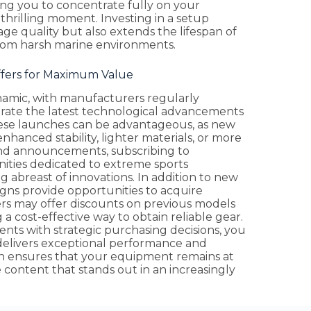
ing you to concentrate fully on your
hrilling moment. Investing in a setup
age quality but also extends the lifespan of
from harsh marine environments.
ffers for Maximum Value
ynamic, with manufacturers regularly
orate the latest technological advancements
ese launches can be advantageous, as new
hanced stability, lighter materials, or more
nd announcements, subscribing to
ities dedicated to extreme sports
g abreast of innovations. In addition to new
igns provide opportunities to acquire
rs may offer discounts on previous models
a cost-effective way to obtain reliable gear.
ts with strategic purchasing decisions, you
delivers exceptional performance and
ch ensures that your equipment remains at
ontent that stands out in an increasingly