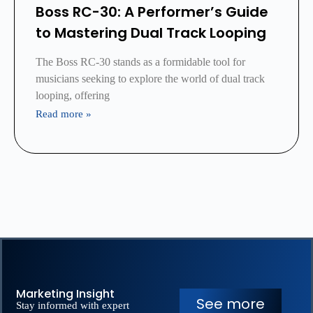
Boss RC-30: A Performer’s Guide
to Mastering Dual Track Looping
The Boss RC-30 stands as a formidable tool for
musicians seeking to explore the world of dual track
looping, offering
Read more »
Marketing Insight
See more
Stay informed with expert