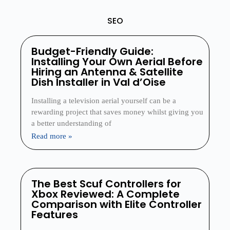
SEO
Budget-Friendly Guide:
Installing Your Own Aerial Before
Hiring an Antenna & Satellite
Dish Installer in Val d’Oise
Installing a television aerial yourself can be a
rewarding project that saves money whilst giving you
a better understanding of
Read more »
The Best Scuf Controllers for
Xbox Reviewed: A Complete
Comparison with Elite Controller
Features