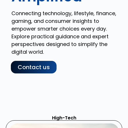
Connecting technology, lifestyle, finance,
gaming, and consumer insights to
empower smarter choices every day.
Explore practical guidance and expert
perspectives designed to simplify the
digital world.
Contact us
High-Tech