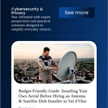
Cybersecurity &
See more
Privacy
Stay informed with expert
perspectives and practical
solutions designed to
simplify everyday choices
Budget-Friendly Guide: Installing Your
Own Aerial Before Hiring an Antenna
& Satellite Dish Installer in Val d’Oise