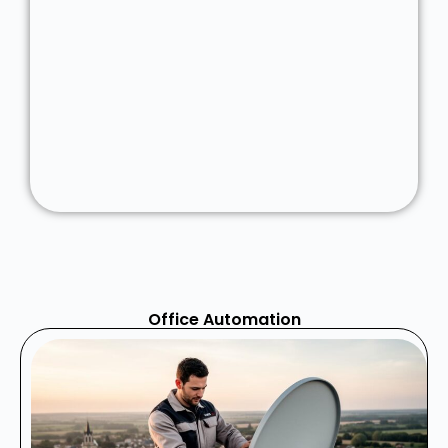
Office Automation