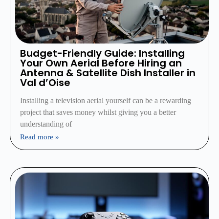
Budget-Friendly Guide: Installing
Your Own Aerial Before Hiring an
Antenna & Satellite Dish Installer in
Val d’Oise
Installing a television aerial yourself can be a rewarding
project that saves money whilst giving you a better
understanding of
Read more »