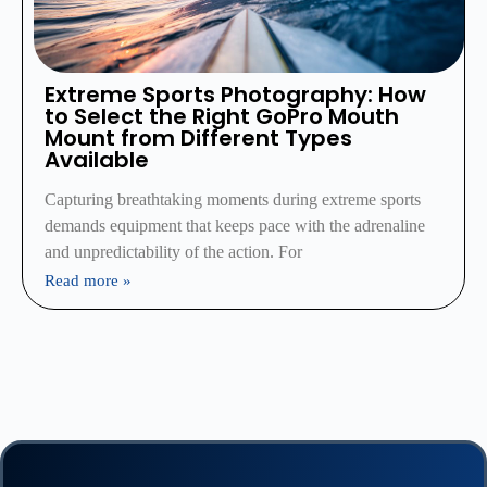
Extreme Sports Photography: How
to Select the Right GoPro Mouth
Mount from Different Types
Available
Capturing breathtaking moments during extreme sports
demands equipment that keeps pace with the adrenaline
and unpredictability of the action. For
Read more »