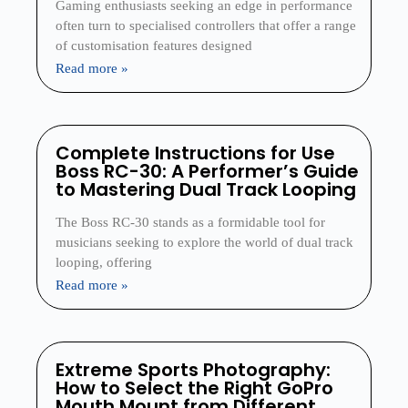
Gaming enthusiasts seeking an edge in performance
often turn to specialised controllers that offer a range
of customisation features designed
Read more »
Complete Instructions for Use
Boss RC-30: A Performer’s Guide
to Mastering Dual Track Looping
The Boss RC-30 stands as a formidable tool for
musicians seeking to explore the world of dual track
looping, offering
Read more »
Extreme Sports Photography:
How to Select the Right GoPro
Mouth Mount from Different