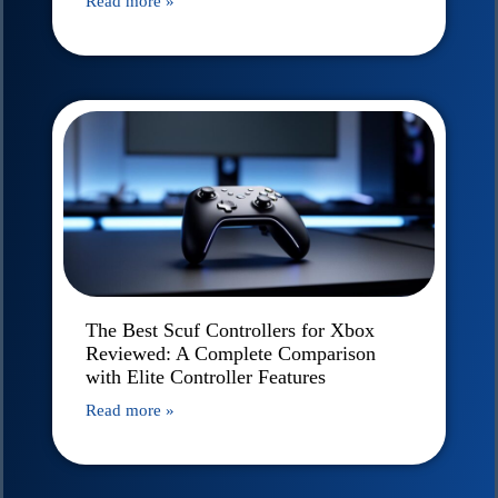
Read more »
The Best Scuf Controllers for Xbox
Reviewed: A Complete Comparison
with Elite Controller Features
Read more »