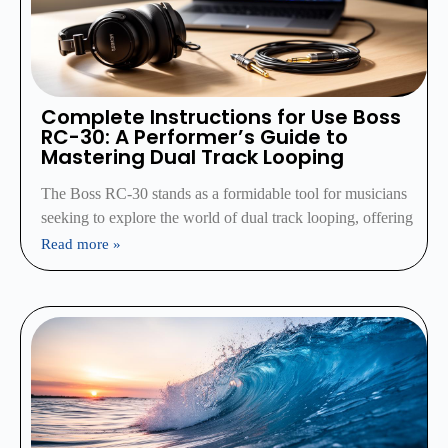
Complete Instructions for Use Boss
RC-30: A Performer’s Guide to
Mastering Dual Track Looping
The Boss RC-30 stands as a formidable tool for musicians
seeking to explore the world of dual track looping, offering
Read more »