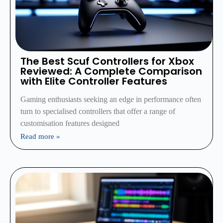
The Best Scuf Controllers for Xbox
Reviewed: A Complete Comparison
with Elite Controller Features
Gaming enthusiasts seeking an edge in performance often
turn to specialised controllers that offer a range of
customisation features designed
Read more »