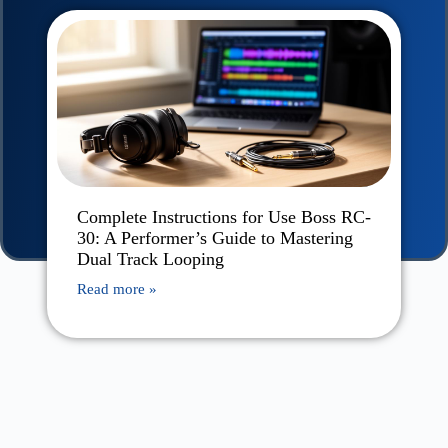
Complete Instructions for Use Boss RC-
30: A Performer’s Guide to Mastering
Dual Track Looping
Read more »