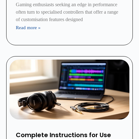
Gaming enthusiasts seeking an edge in performance
often turn to specialised controllers that offer a range
of customisation features designed
Read more »
Complete Instructions for Use