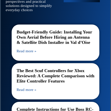
perspectives and practical
solutions designed to simplify
everyday choices
Budget-Friendly Guide: Installing Your
Own Aerial Before Hiring an Antenna
& Satellite Dish Installer in Val d’Oise
Read more »
The Best Scuf Controllers for Xbox
Reviewed: A Complete Comparison with
Elite Controller Features
Read more »
Complete Instructions for Use Boss RC-