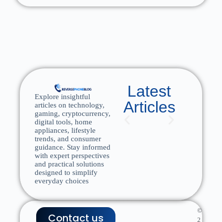
Latest
Explore insightful
Articles
articles on technology,
gaming, cryptocurrency,
digital tools, home
appliances, lifestyle
trends, and consumer
guidance. Stay informed
with expert perspectives
and practical solutions
designed to simplify
everyday choices
©
Contact us
2