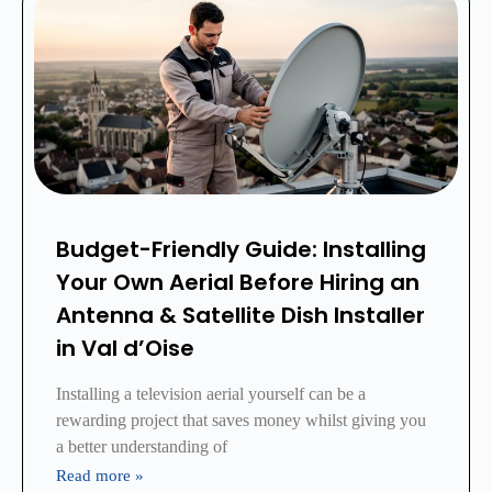
Budget-Friendly Guide: Installing
Your Own Aerial Before Hiring an
Antenna & Satellite Dish Installer
in Val d’Oise
Installing a television aerial yourself can be a
rewarding project that saves money whilst giving you
a better understanding of
Read more »