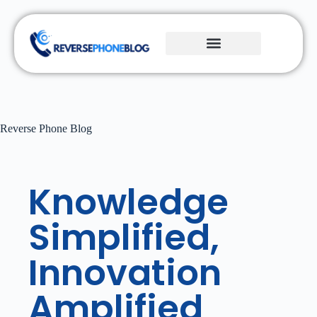
Reverse Phone Blog
Knowledge
Simplified,
Innovation
Amplified