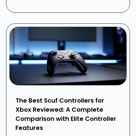
The Best Scuf Controllers for
Xbox Reviewed: A Complete
Comparison with Elite Controller
Features