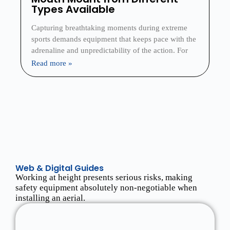
Types Available
Capturing breathtaking moments during extreme
sports demands equipment that keeps pace with the
adrenaline and unpredictability of the action. For
Read more »
Web & Digital Guides
Working at height presents serious risks, making
safety equipment absolutely non-negotiable when
installing an aerial.