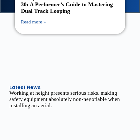
30: A Performer’s Guide to Mastering
Dual Track Looping
Read more »
Latest News
Working at height presents serious risks, making
safety equipment absolutely non-negotiable when
installing an aerial.